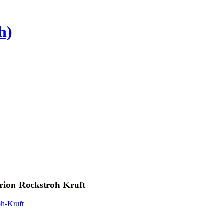
h)
rion-Rockstroh-Kruft