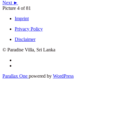
Next ►
Picture 4 of 81
Imprint
Privacy Policy
Disclaimer
© Paradise Villa, Sri Lanka
Secondary
Menu
Parallax One
powered by
WordPress