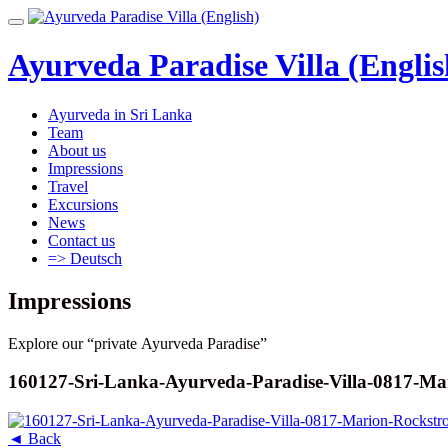
Skip
Toggle
to
navigation
content
Ayurveda Paradise Villa (Englis
Ayurveda in Sri Lanka
Team
About us
Impressions
Travel
Excursions
News
Contact us
=> Deutsch
Impressions
Explore our “private Ayurveda Paradise”
160127-Sri-Lanka-Ayurveda-Paradise-Villa-0817-Ma
◄ Back