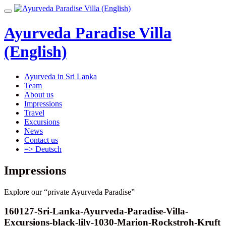
Skip
Toggle
to
navigation
content
Ayurveda Paradise Villa
(English)
Ayurveda in Sri Lanka
Team
About us
Impressions
Travel
Excursions
News
Contact us
=> Deutsch
Impressions
Explore our “private Ayurveda Paradise”
160127-Sri-Lanka-Ayurveda-Paradise-Villa-
Excursions-black-lily-1030-Marion-Rockstroh-Kruft