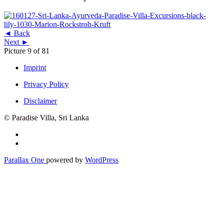
◄ Back
Next ►
Picture 9 of 81
Imprint
Privacy Policy
Disclaimer
© Paradise Villa, Sri Lanka
Secondary
Menu
Parallax One
powered by
WordPress