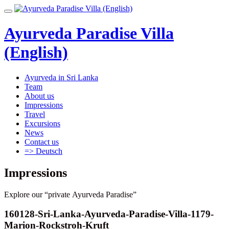
Skip
Toggle
to
navigation
content
Ayurveda Paradise Villa
(English)
Ayurveda in Sri Lanka
Team
About us
Impressions
Travel
Excursions
News
Contact us
=> Deutsch
Impressions
Explore our “private Ayurveda Paradise”
160128-Sri-Lanka-Ayurveda-Paradise-Villa-1179-
Marion-Rockstroh-Kruft