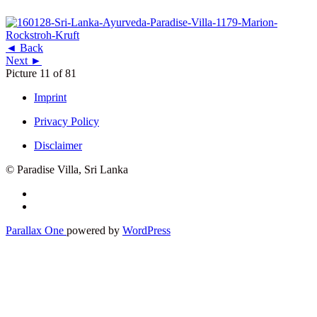
◄ Back
Next ►
Picture 11 of 81
Imprint
Privacy Policy
Disclaimer
© Paradise Villa, Sri Lanka
Secondary
Menu
Parallax One
powered by
WordPress