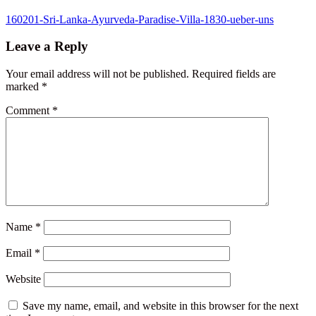
Post
160201-Sri-Lanka-Ayurveda-Paradise-Villa-1830-ueber-uns
navigation
Leave a Reply
Your email address will not be published.
Required fields are
marked
*
Comment
*
Name
*
Email
*
Website
Save my name, email, and website in this browser for the next