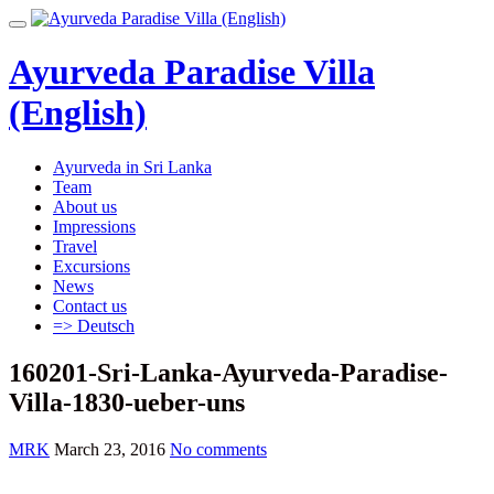
Skip
Toggle
to
navigation
content
Ayurveda Paradise Villa
(English)
Ayurveda in Sri Lanka
Team
About us
Impressions
Travel
Excursions
News
Contact us
=> Deutsch
160201-Sri-Lanka-Ayurveda-Paradise-
Villa-1830-ueber-uns
MRK
March 23, 2016
No comments