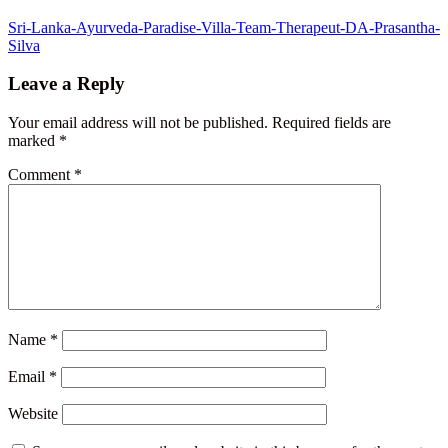
Post
Sri-Lanka-Ayurveda-Paradise-Villa-Team-Therapeut-DA-Prasantha-
Silva
navigation
Leave a Reply
Your email address will not be published.
Required fields are
marked
*
Comment
*
Name
*
Email
*
Website