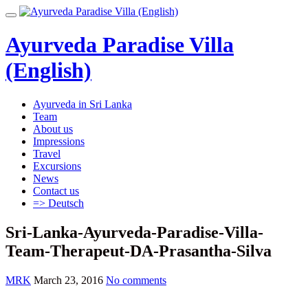
Skip
Toggle
to
navigation
content
Ayurveda Paradise Villa
(English)
Ayurveda in Sri Lanka
Team
About us
Impressions
Travel
Excursions
News
Contact us
=> Deutsch
Sri-Lanka-Ayurveda-Paradise-Villa-
Team-Therapeut-DA-Prasantha-Silva
MRK
March 23, 2016
No comments